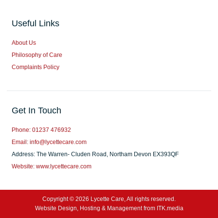
Useful Links
About Us
Philosophy of Care
Complaints Policy
Get In Touch
Phone: 01237 476932
Email: info@lycettecare.com
Address: The Warren- Cluden Road, Northam Devon EX393QF
Website: www.lycettecare.com
Copyright © 2026 Lycette Care, All rights reserved.
Website Design, Hosting & Management from ITK.media